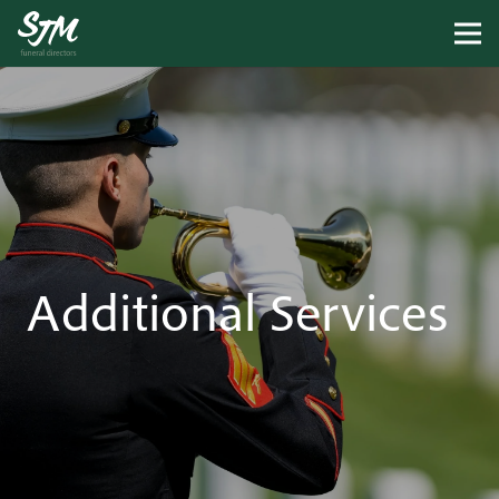
Additional Services