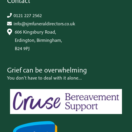
Contact
0121 227 2562
info@sjmfuneraldirectors.co.uk
606 Kingsbury Road,
Erdington, Birmingham,
B24 9PJ
Grief can be
overwhelming
You don’t have to deal with it alone…