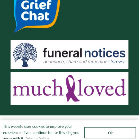
© SJM Funeral
Privacy
This website uses cookies to improve your
experience. If you continue to use this site, you
Ok
Directors Ltd 2021
Policy
agree with it.
Privacy Policy