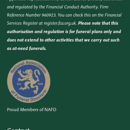
and regulated by the Financial Conduct Authority. Firm
Reference Number 960923. You can check this on the Financial
Services Register at
register.fca.org.uk
.
Please note that this
authorisation and regulation is for funeral plans only and
does not extend to other activities that we carry out such
as at-need funerals.
Proud Members of NAFD