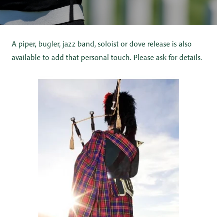
A piper, bugler, jazz band, soloist or dove release is also
available to add that personal touch. Please ask for details.