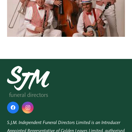
S.J.M. Independent Funeral Directors Limited is an Introducer
Appointed Representative of Golden Leaves Limited, authorised